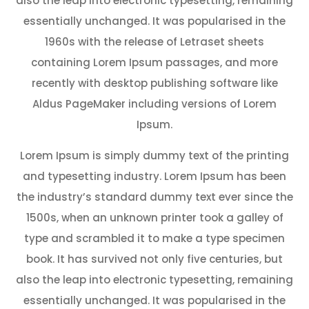
also the leap into electronic typesetting, remaining
essentially unchanged. It was popularised in the
1960s with the release of Letraset sheets
containing Lorem Ipsum passages, and more
recently with desktop publishing software like
Aldus PageMaker including versions of Lorem
Ipsum.
Lorem Ipsum is simply dummy text of the printing
and typesetting industry. Lorem Ipsum has been
the industry’s standard dummy text ever since the
1500s, when an unknown printer took a galley of
type and scrambled it to make a type specimen
book. It has survived not only five centuries, but
also the leap into electronic typesetting, remaining
essentially unchanged. It was popularised in the