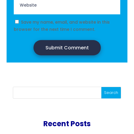
Save my name, email, and website in this
browser for the next time I comment.
Submit Comment
Search
Recent Posts