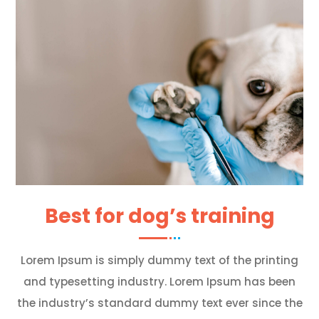
Best for dog’s training
Lorem Ipsum is simply dummy text of the printing
and typesetting industry. Lorem Ipsum has been
the industry’s standard dummy text ever since the