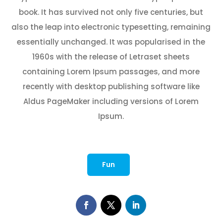
book. It has survived not only five centuries, but
also the leap into electronic typesetting, remaining
essentially unchanged. It was popularised in the
1960s with the release of Letraset sheets
containing Lorem Ipsum passages, and more
recently with desktop publishing software like
Aldus PageMaker including versions of Lorem
Ipsum.
Fun