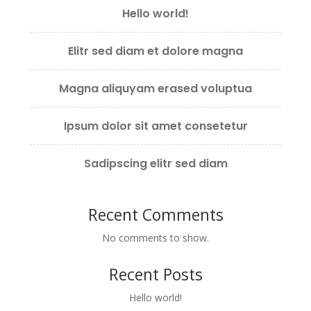
Hello world!
Elitr sed diam et dolore magna
Magna aliquyam erased voluptua
Ipsum dolor sit amet consetetur
Sadipscing elitr sed diam
Recent Comments
No comments to show.
Recent Posts
Hello world!