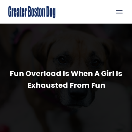
Fun Overload Is When A Girl Is
Exhausted From Fun