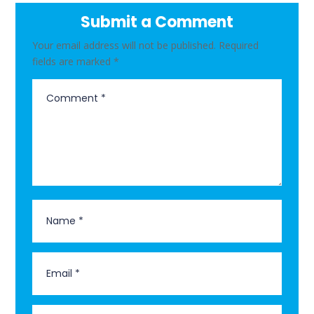
Submit a Comment
Your email address will not be published.
Required
fields are marked
*