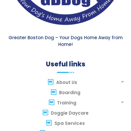
Greater Boston Dog – Your Dogs Home Away from
Home!
Useful links
About Us
Boarding
Training
Doggie Daycare
Spa Services