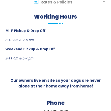
Rates & Policies
Working Hours
M- F Pickup & Drop Off
8-10 am &
2-6 pm
Weekend
Pickup & Drop Off
9-11 am &
5-7 pm
Our owners live on site so your dogs are never
alone at their home away from home!
Phone