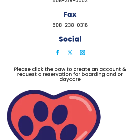
508-219-0002
Fax
508-238-0316
Social
Please click the paw to create an account &
request a reservation for boarding and or
daycare