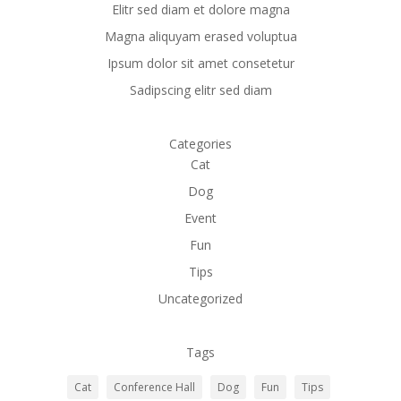
Elitr sed diam et dolore magna
Magna aliquyam erased voluptua
Ipsum dolor sit amet consetetur
Sadipscing elitr sed diam
Categories
Cat
Dog
Event
Fun
Tips
Uncategorized
Tags
Cat
Conference Hall
Dog
Fun
Tips