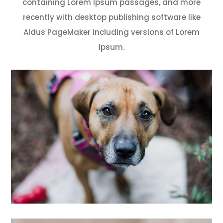
containing Lorem Ipsum passages, and more
recently with desktop publishing software like
Aldus PageMaker including versions of Lorem
Ipsum.