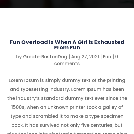
Fun Overload Is When A Girl Is Exhausted
From Fun
by
GreaterBostonDog
|
Aug 27, 2021
|
Fun
|
0
comments
Lorem Ipsum is simply dummy text of the printing
and typesetting industry. Lorem Ipsum has been
the industry’s standard dummy text ever since the
1500s, when an unknown printer took a galley of
type and scrambled it to make a type specimen
book. It has survived not only five centuries, but