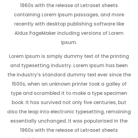
1960s with the release of Letraset sheets
containing Lorem Ipsum passages, and more
recently with desktop publishing software like
Aldus PageMaker including versions of Lorem
Ipsum.
Lorem Ipsum is simply dummy text of the printing
and typesetting industry. Lorem Ipsum has been
the industry’s standard dummy text ever since the
1500s, when an unknown printer took a galley of
type and scrambled it to make a type specimen
book. It has survived not only five centuries, but
also the leap into electronic typesetting, remaining
essentially unchanged. It was popularised in the
1960s with the release of Letraset sheets