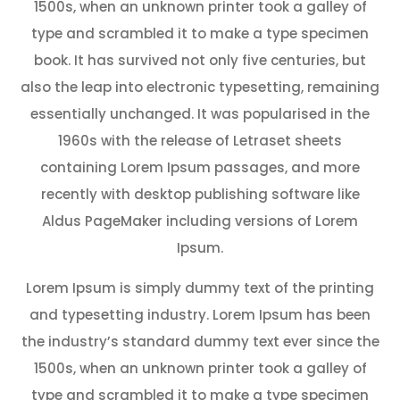
1500s, when an unknown printer took a galley of
type and scrambled it to make a type specimen
book. It has survived not only five centuries, but
also the leap into electronic typesetting, remaining
essentially unchanged. It was popularised in the
1960s with the release of Letraset sheets
containing Lorem Ipsum passages, and more
recently with desktop publishing software like
Aldus PageMaker including versions of Lorem
Ipsum.
Lorem Ipsum is simply dummy text of the printing
and typesetting industry. Lorem Ipsum has been
the industry’s standard dummy text ever since the
1500s, when an unknown printer took a galley of
type and scrambled it to make a type specimen