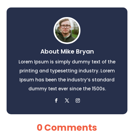
About Mike Bryan
Lorem Ipsum is simply dummy text of the
printing and typesetting industry. Lorem
Ipsum has been the industry’s standard
dummy text ever since the 1500s.
0 Comments