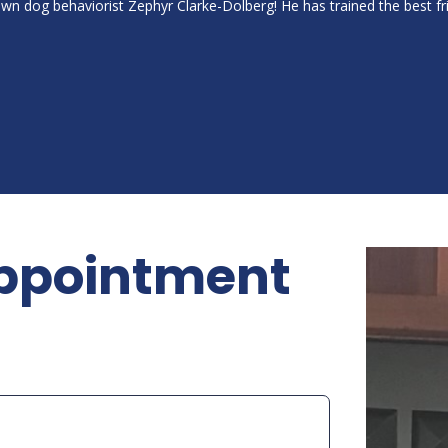
own dog behaviorist Zephyr Clarke-Dolberg! He has trained the best 
ppointment