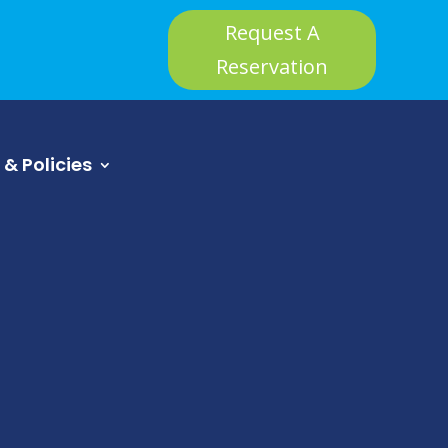
Request A
Reservation
 & Policies