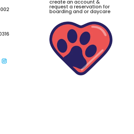
create an account &
request a reservation for
0002
boarding and or daycare
0316