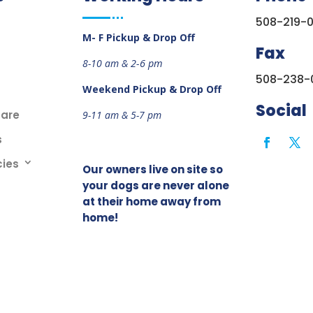
508-219-
M- F Pickup & Drop Off
Fax
8-10 am &
2-6 pm
508-238-
Weekend
Pickup & Drop Off
Social
care
9-11 am &
5-7 pm
s
cies
Our owners live on site so
your dogs are never alone
at their home away from
home!