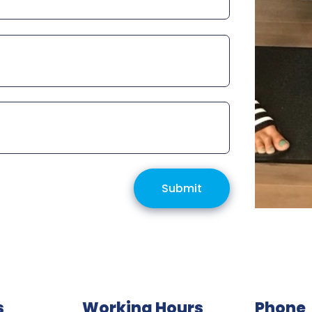
Submit
s
Working Hours
Phone