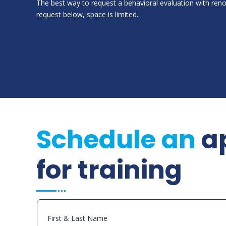
The best way to request a behavioral evaluation with ren
request below, space is limited.
Schedule an
a
for training