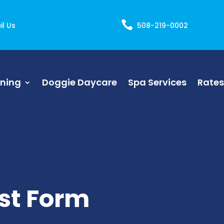

il Us
508-219-0002
ining
Doggie Daycare
Spa Services
Rates
st Form