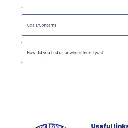
Useful link