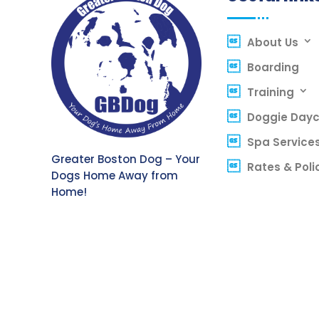
About Us
Boarding
Training
Doggie Day
Spa Service
Greater Boston Dog – Your
Rates & Poli
Dogs Home Away from
Home!