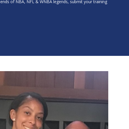
friends of NBA, NFL & WNBA legends, submit your training