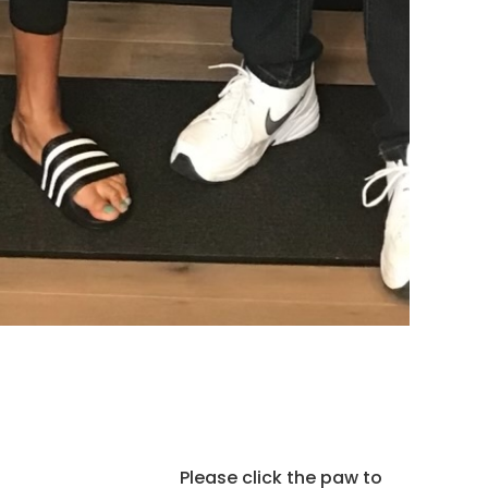
Please click the paw to