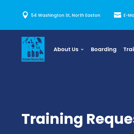


54 Washington St, North Easton
E-Ma
About Us
Boarding
Tra
Training Reque