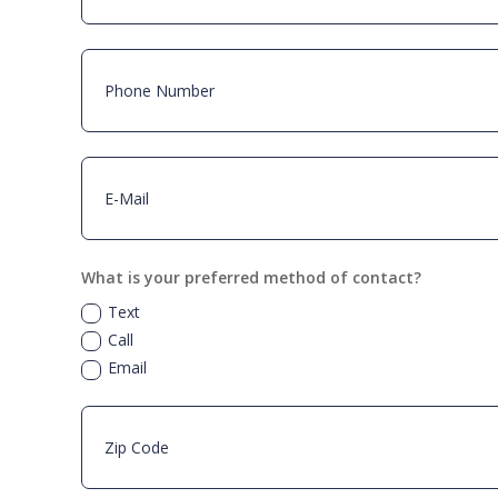
What is your preferred method of contact?
Text
Call
Email