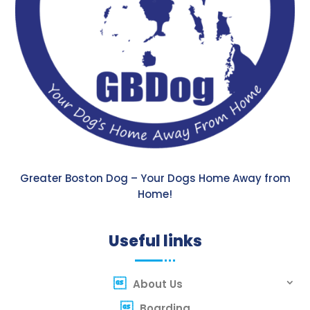
Greater Boston Dog – Your Dogs Home Away from
Home!
Useful links
About Us
Boarding