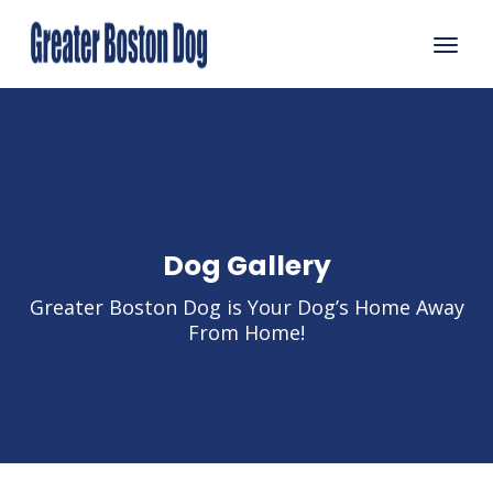
Dog Gallery
Greater Boston Dog is Your Dog’s Home Away
From Home!