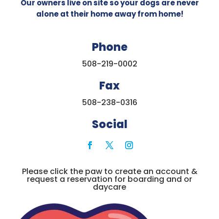
Our owners live on site so your dogs are never
alone at their home away from home!
Phone
508-219-0002
Fax
508-238-0316
Social
Please click the paw to create an account &
request a reservation for boarding and or
daycare