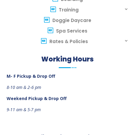
Training
Doggie Daycare
Spa Services
Rates & Policies
Working Hours
M- F Pickup & Drop Off
8-10 am &
2-6 pm
Weekend
Pickup & Drop Off
9-11 am &
5-7 pm